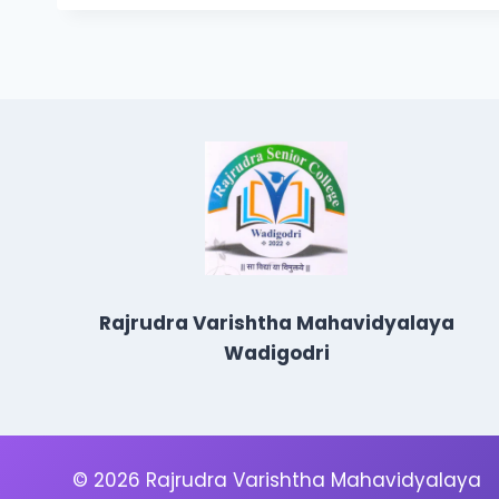
Rajrudra Varishtha Mahavidyalaya
Wadigodri
© 2026 Rajrudra Varishtha Mahavidyalaya