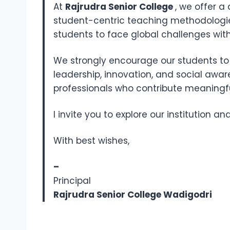
At
Rajrudra Senior College
, we offer 
student-centric teaching methodologi
students to face global challenges with
We strongly encourage our students to a
leadership, innovation, and social awa
professionals who contribute meaningful
I invite you to explore our institution a
With best wishes,
–
Principal
Rajrudra Senior College Wadigodri