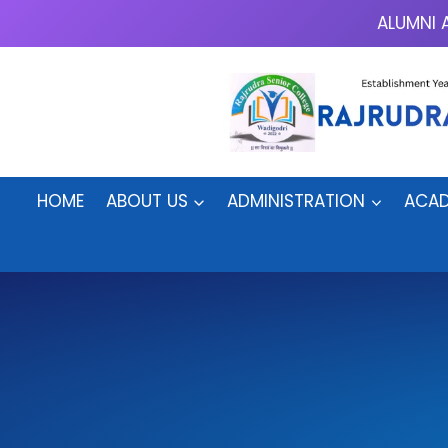
Skip
ALUMNI 
to
content
HOME
ABOUT US
ADMINISTRATION
ACAD