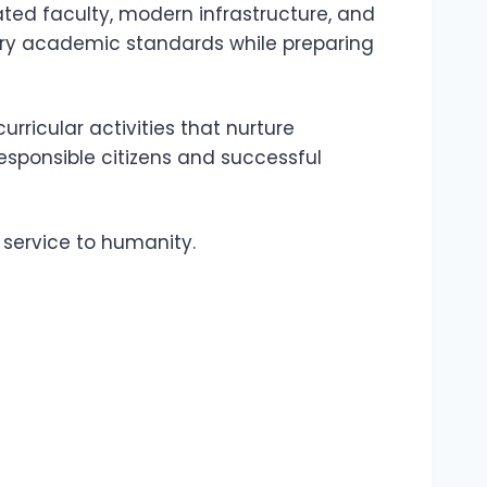
ted faculty, modern infrastructure, and
ry academic standards while preparing
rricular activities that nurture
esponsible citizens and successful
d service to humanity.