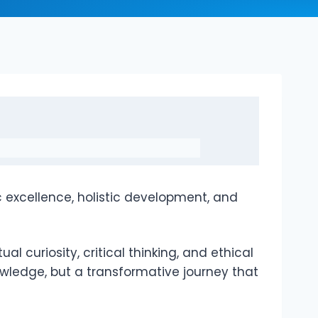
 excellence, holistic development, and
l curiosity, critical thinking, and ethical
wledge, but a transformative journey that