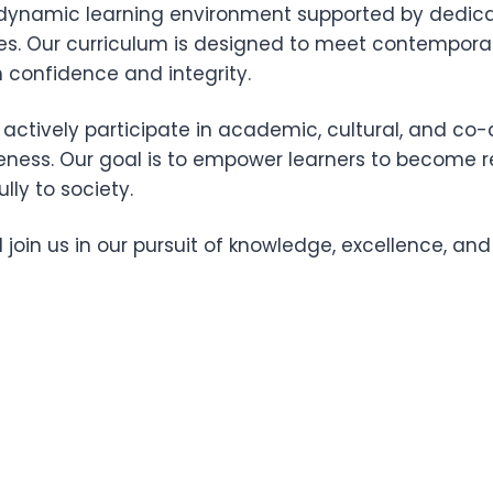
a dynamic learning environment supported by dedica
es. Our curriculum is designed to meet contempora
 confidence and integrity.
ctively participate in academic, cultural, and co-cu
reness. Our goal is to empower learners to become r
ly to society.
nd join us in our pursuit of knowledge, excellence, an