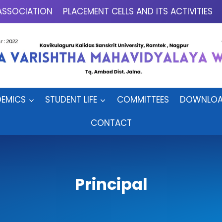
ASSOCIATION
PLACEMENT CELLS AND ITS ACTIVITIES
EMICS
STUDENT LIFE
COMMITTEES
DOWNLOA
CONTACT
Principal