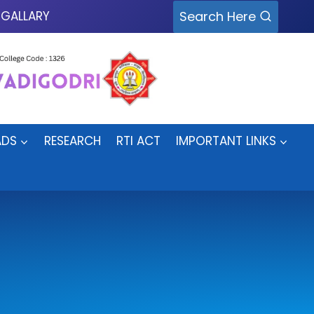
Search Here
GALLARY
DS
RESEARCH
RTI ACT
IMPORTANT LINKS