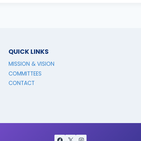
QUICK LINKS
MISSION & VISION
COMMITTEES
CONTACT