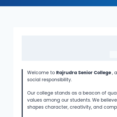
Welcome to
Rajrudra Senior College
, 
social responsibility.
Our college stands as a beacon of quality
values among our students. We believe 
shapes character, creativity, and com