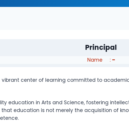
Principal
Name :
–
a vibrant center of learning committed to academic
 education in Arts and Science, fostering intellectua
that education is not merely the acquisition of kno
petence.