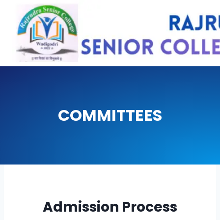
Skip
to
content
COMMITTEES
Admission Process