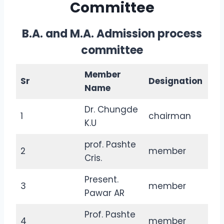
Committee
B.A. and M.A. Admission process
committee
Member
Sr
Designation
Name
Dr. Chungde
1
chairman
K.U
prof. Pashte
2
member
Cris.
Present.
3
member
Pawar AR
Prof. Pashte
4
member