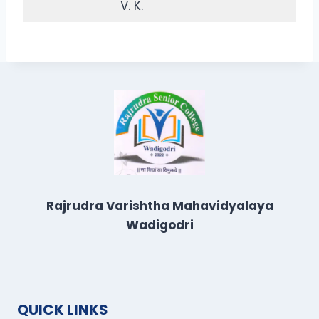
V. K.
Rajrudra Varishtha Mahavidyalaya
Wadigodri
QUICK LINKS