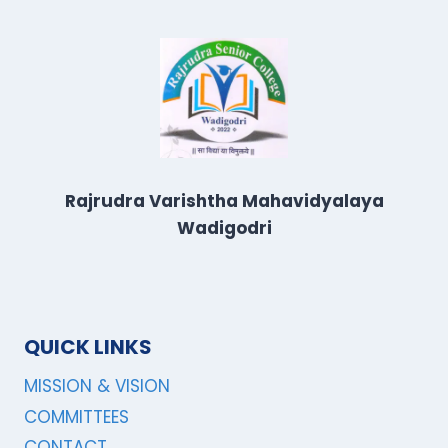
Rajrudra Varishtha Mahavidyalaya
Wadigodri
QUICK LINKS
MISSION & VISION
COMMITTEES
CONTACT