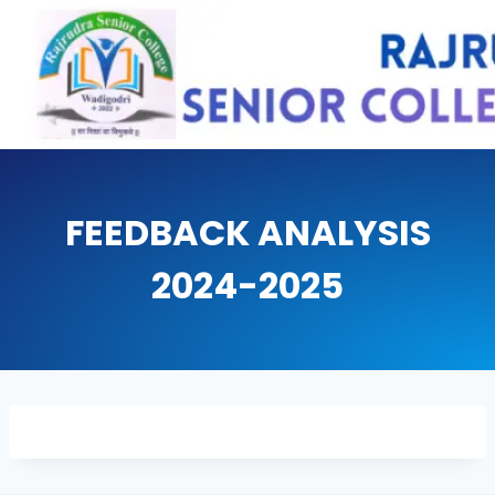
Skip
to
content
FEEDBACK ANALYSIS
2024-2025