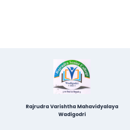
Rajrudra Varishtha Mahavidyalaya
Wadigodri