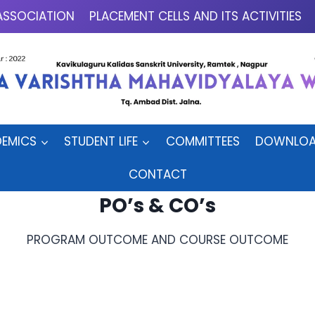
ASSOCIATION
PLACEMENT CELLS AND ITS ACTIVITIES
EMICS
STUDENT LIFE
COMMITTEES
DOWNLOA
CONTACT
PO’s & CO’s
PROGRAM OUTCOME AND COURSE OUTCOME