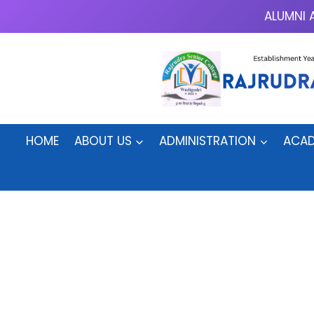
Skip
ALUMNI 
to
content
HOME
ABOUT US
ADMINISTRATION
ACAD