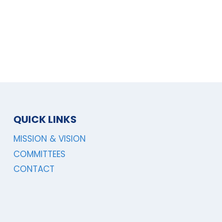
QUICK LINKS
MISSION & VISION
COMMITTEES
CONTACT