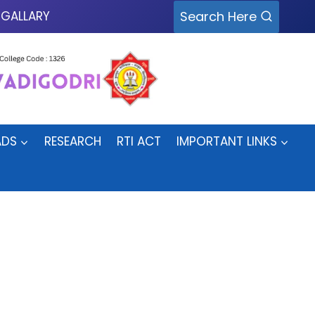
Search Here
GALLARY
DS
RESEARCH
RTI ACT
IMPORTANT LINKS